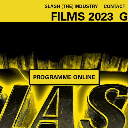
SLASH (THE) INDUSTRY
CONTACT
FILMS 2023
G
PROGRAMME ONLINE