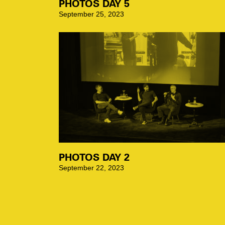
PHOTOS DAY 5
September 25, 2023
PHOTOS DAY 2
September 22, 2023