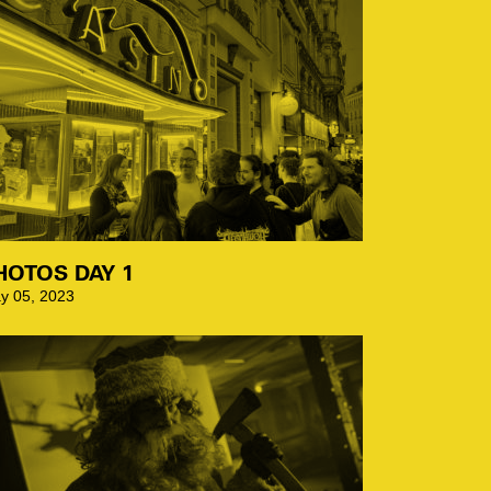
HOTOS DAY 1
y 05, 2023