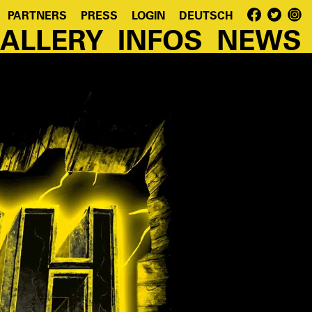
PARTNERS
PRESS
LOGIN
DEUTSCH
ALLERY
INFOS
NEWS