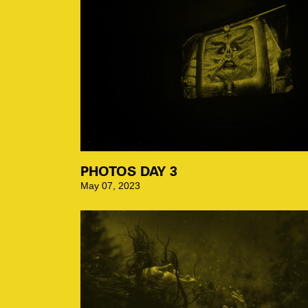
PHOTOS DAY 3
May 07, 2023