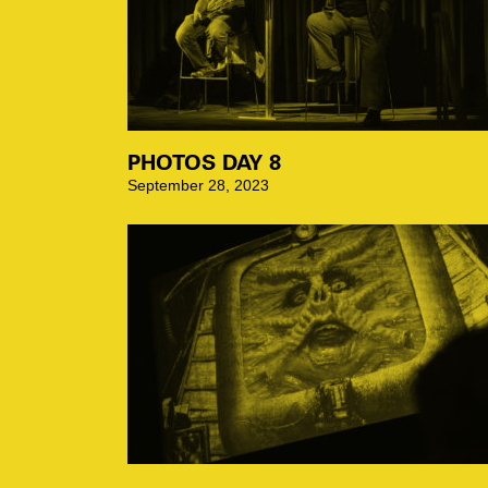
PHOTOS DAY 8
September 28, 2023