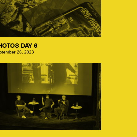
HOTOS DAY 6
ptember 26, 2023