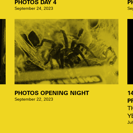
PHOTOS DAY 4
P
September 24, 2023
Se
PHOTOS OPENING NIGHT
1
P
September 22, 2023
T
Y
Ju