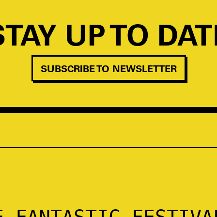
STAY UP TO DAT
SUBSCRIBE TO NEWSLETTER
E FANTASTIC FESTIVA