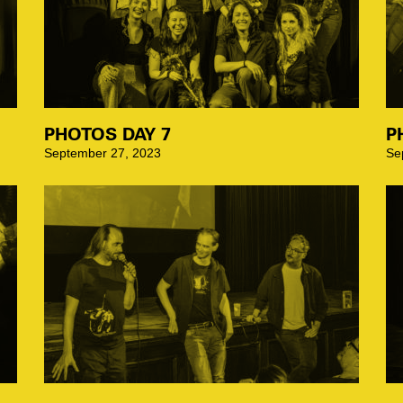
PHOTOS DAY 7
P
September 27, 2023
Se