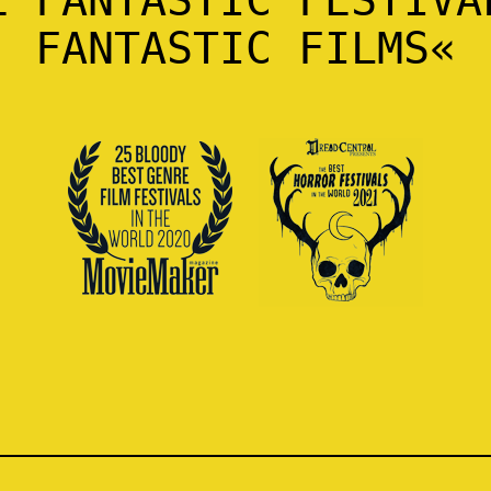
FANTASTIC FILMS«