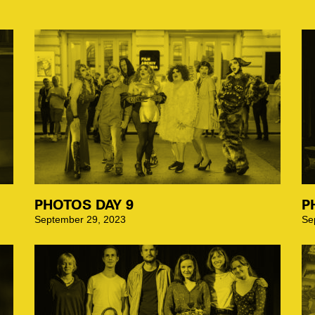
PHOTOS DAY 9
P
September 29, 2023
Se