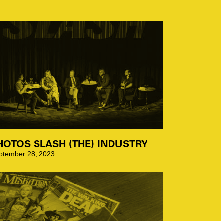
HOTOS SLASH (THE) INDUSTRY
ptember 28, 2023