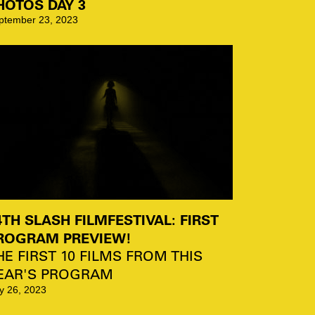
HOTOS DAY 3
ptember 23, 2023
4TH SLASH FILMFESTIVAL: FIRST
ROGRAM PREVIEW!
HE FIRST 10 FILMS FROM THIS
EAR'S PROGRAM
ly 26, 2023