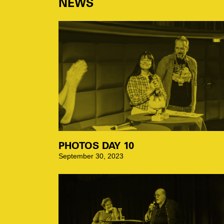
NEWS
PHOTOS DAY 10
September 30, 2023