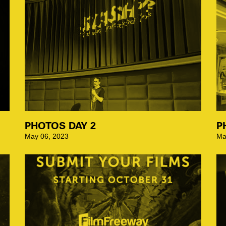
PHOTOS DAY 2
P
May 06, 2023
Ma