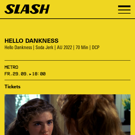
HELLO DANKNESS
Hello Dankness | Soda Jerk | AU 2022 | 70 Min | DCP
METRO
FR,29.09.▸18:00
Tickets