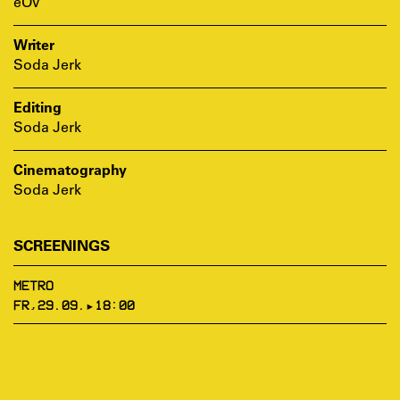
eOV
Writer
Soda Jerk
Editing
Soda Jerk
Cinematography
Soda Jerk
SCREENINGS
METRO
FR,29.09.▸18:00