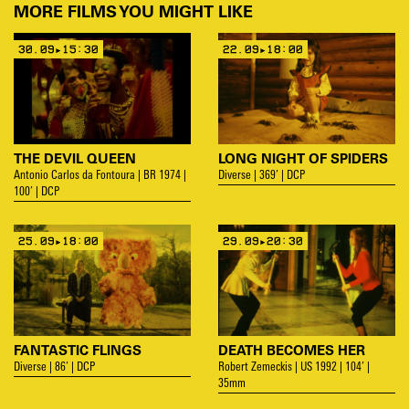
MORE FILMS YOU MIGHT LIKE
30.09▸15:30
22.09▸18:00
THE DEVIL QUEEN
LONG NIGHT OF SPIDERS
Antonio Carlos da Fontoura | BR 1974 |
Diverse | 369’ | DCP
100’ | DCP
25.09▸18:00
29.09▸20:30
FANTASTIC FLINGS
DEATH BECOMES HER
Diverse | 86’ | DCP
Robert Zemeckis | US 1992 | 104’ |
35mm