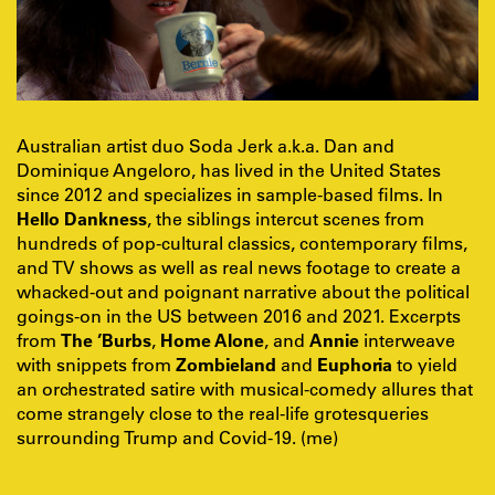
Australian artist duo Soda Jerk a.k.a. Dan and
Dominique Angeloro, has lived in the United States
since 2012 and specializes in sample-based films. In
Hello Dankness
, the siblings intercut scenes from
hundreds of pop-cultural classics, contemporary films,
and TV shows as well as real news footage to create a
whacked-out and poignant narrative about the political
goings-on in the US between 2016 and 2021. Excerpts
from
The ’Burbs
,
Home Alone
, and
Annie
interweave
with snippets from
Zombieland
and
Euphoria
to yield
an orchestrated satire with musical-comedy allures that
come strangely close to the real-life grotesqueries
surrounding Trump and Covid-19. (me)