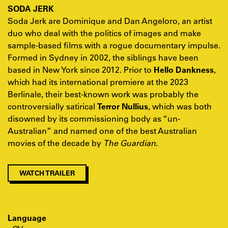
SODA JERK
Soda Jerk are Dominique and Dan Angeloro, an artist
duo who deal with the politics of images and make
sample-based films with a rogue documentary impulse.
Formed in Sydney in 2002, the siblings have been
based in New York since 2012. Prior to
Hello Dankness
,
which had its international premiere at the 2023
Berlinale, their best-known work was probably the
controversially satirical
Terror Nullius
, which was both
disowned by its commissioning body as “un-
Australian” and named one of the best Australian
movies of the decade by
The Guardian
.
WATCH TRAILER
Language