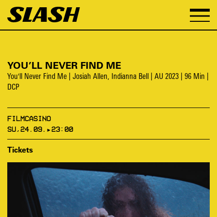
YOU’LL NEVER FIND ME
You'll Never Find Me | Josiah Allen, Indianna Bell | AU 2023 | 96 Min |
DCP
FILMCASINO
SU,24.09.▸23:00
Tickets