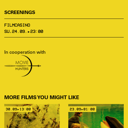
SCREENINGS
FILMCASINO
SU,24.09.▸23:00
In cooperation with
MORE FILMS YOU MIGHT LIKE
30.09▸13:00
23.09▸01:00