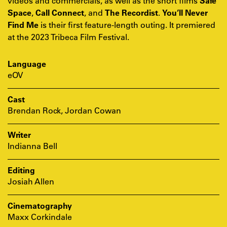
videos and commercials, as well as the short films
Safe
Space
,
Call Connect
, and
The Recordist
.
You’ll Never
Find Me
is their first feature-length outing. It premiered
at the 2023 Tribeca Film Festival.
Language
eOV
Cast
Brendan Rock, Jordan Cowan
Writer
Indianna Bell
Editing
Josiah Allen
Cinematography
Maxx Corkindale