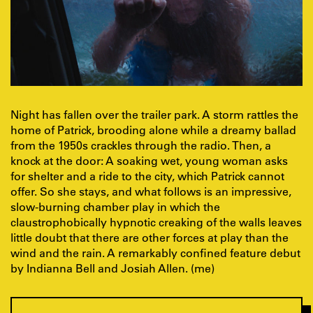
Night has fallen over the trailer park. A storm rattles the
home of Patrick, brooding alone while a dreamy ballad
from the 1950s crackles through the radio. Then, a
knock at the door: A soaking wet, young woman asks
for shelter and a ride to the city, which Patrick cannot
offer. So she stays, and what follows is an impressive,
slow-burning chamber play in which the
claustrophobically hypnotic creaking of the walls leaves
little doubt that there are other forces at play than the
wind and the rain. A remarkably confined feature debut
by Indianna Bell and Josiah Allen. (me)