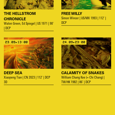
THE HELLSTROM
FREE WILLY
CHRONICLE
Simon Wincer | US/MX 1993 | 112’ |
DCP
Walon Green, Ed Spiegel | US 1971 | 90’
| DCP
23.09▸13:00
24.09▸23:00
DEEP SEA
CALAMITY OF SNAKES
Xiaopeng Tian | CN 2023 | 112’ | DCP
William Chang Kee (= Chi Chang) |
3D
TW/HK 1982 | 86’ | DCP