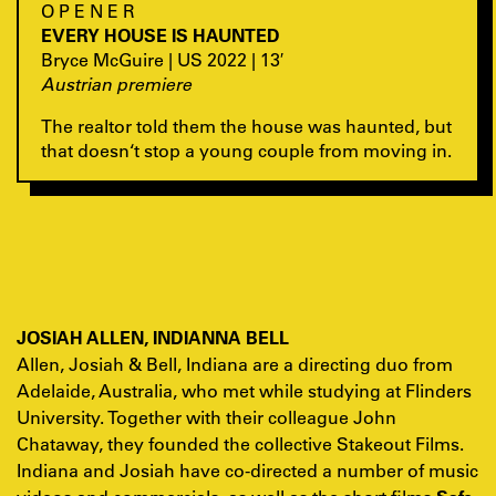
O P E N E R
EVERY HOUSE IS HAUNTED
Bryce McGuire | US 2022 | 13′
Austrian premiere
The realtor told them the house was haunted, but
that doesn‘t stop a young couple from moving in.
JOSIAH ALLEN, INDIANNA BELL
Allen, Josiah & Bell, Indiana are a directing duo from
Adelaide, Australia, who met while studying at Flinders
University. Together with their colleague John
Chataway, they founded the collective Stakeout Films.
Indiana and Josiah have co-directed a number of music