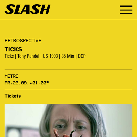
RETROSPECTIVE
TICKS
Ticks | Tony Randel | US 1993 | 85 Min | DCP
METRO
FR,22.09.▸01:00*
Tickets