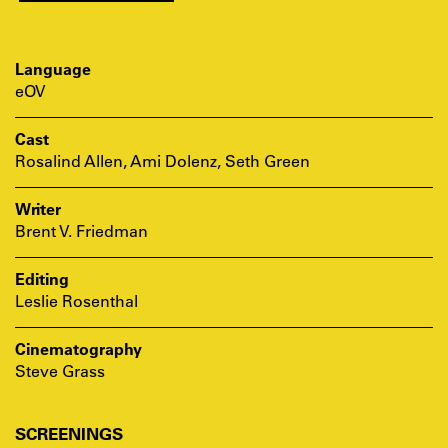
Language
eOV
Cast
Rosalind Allen, Ami Dolenz, Seth Green
Writer
Brent V. Friedman
Editing
Leslie Rosenthal
Cinematography
Steve Grass
SCREENINGS