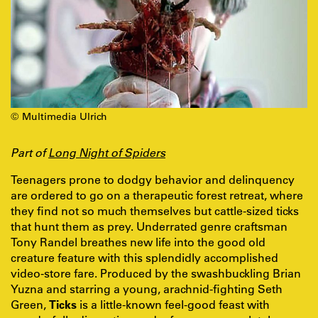
© Multimedia Ulrich
Part of
Long Night of Spiders
Teenagers prone to dodgy behavior and delinquency
are ordered to go on a therapeutic forest retreat, where
they find not so much themselves but cattle-sized ticks
that hunt them as prey. Underrated genre craftsman
Tony Randel breathes new life into the good old
creature feature with this splendidly accomplished
video-store fare. Produced by the swashbuckling Brian
Yuzna and starring a young, arachnid-fighting Seth
Green,
Ticks
is a little-known feel-good feast with