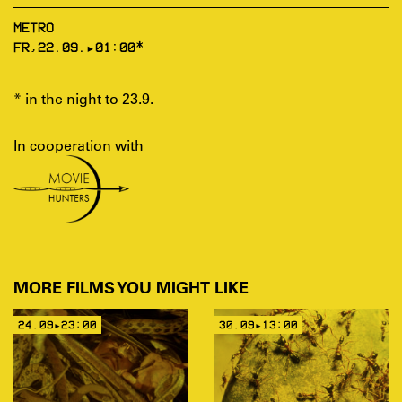
METRO
FR,22.09.▸01:00*
* in the night to 23.9.
In cooperation with
MORE FILMS YOU MIGHT LIKE
24.09▸23:00
30.09▸13:00