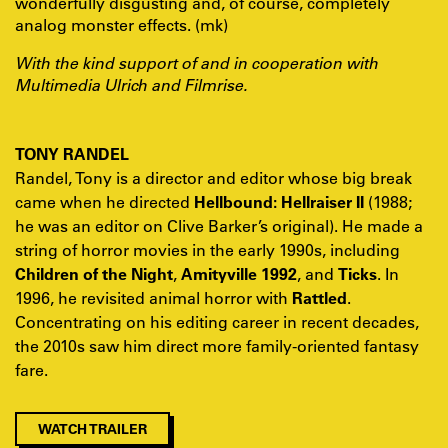
wonderfully disgusting and, of course, completely
analog monster effects. (mk)
With the kind support of and in cooperation with
Multimedia Ulrich and Filmrise.
TONY RANDEL
Randel, Tony is a director and editor whose big break
came when he directed
Hellbound: Hellraiser II
(1988;
he was an editor on Clive Barker’s original). He made a
string of horror movies in the early 1990s, including
Children of the Night
,
Amityville 1992
, and
Ticks
. In
1996, he revisited animal horror with
Rattled
.
Concentrating on his editing career in recent decades,
the 2010s saw him direct more family-oriented fantasy
fare.
WATCH TRAILER