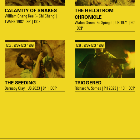
CALAMITY OF SNAKES
THE HELLSTROM
CHRONICLE
William Chang Kee (= Chi Chang) |
TW/HK 1982 | 86’ | DCP
Walon Green, Ed Spiegel | US 1971 | 90’
| DCP
25.09▸23:00
28.09▸23:00
THE SEEDING
TRIGGERED
Barnaby Clay | US 2023 | 94’ | DCP
Richard V. Somes | PH 2023 | 113’ | DCP